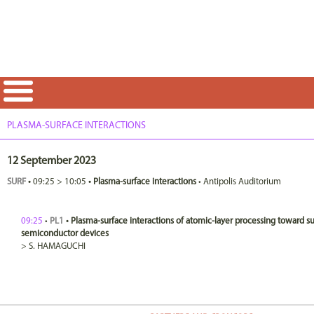
PLASMA-SURFACE INTERACTIONS
12 September 2023
SURF
•
09:25
>
10:05
•
Plasma-surface interactions
•
Antipolis Auditorium
09:25
•
PL1
•
Plasma-surface interactions of atomic-layer processing toward 
semiconductor devices
>
S.
HAMAGUCHI