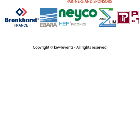
PARTNERS AND SPONSORS
Copyright © key4events - All rights reserved