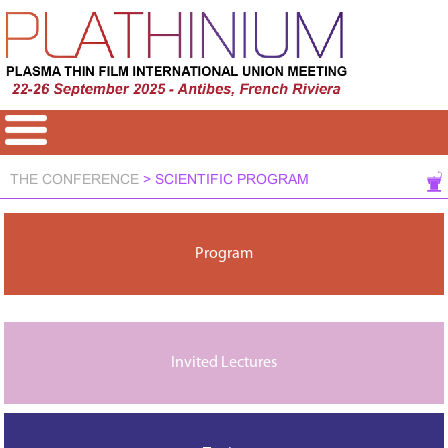
THE CONFERENCE
> SCIENTIFIC PROGRAM
Program
Invited Lectures