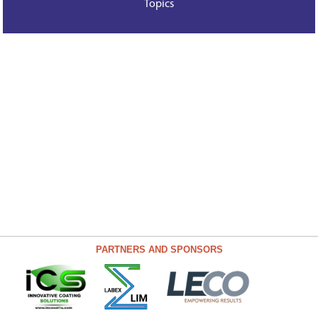
Topics
PARTNERS AND SPONSORS