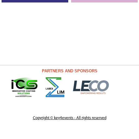
PARTNERS AND SPONSORS
Copyright © key4events - All rights reserved