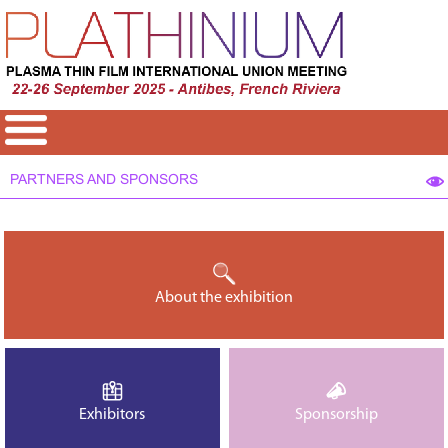
PARTNERS AND SPONSORS
About the exhibition
Exhibitors
Sponsorship