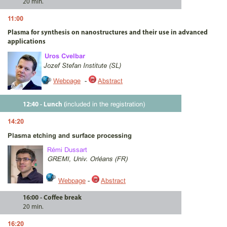
20 min.
11:00
Plasma for synthesis on nanostructures and their use in advanced
applications
Uros Cvelbar
Jozef Stefan Institute (SL)
Webpage
-
Abstract
included in the registration)
12:40 - Lunch (
14:20
Plasma etching and surface processing
Rémi Dussart
GREMI, Univ. Orléans (FR)
Webpage
-
Abstract
16:00 - Coffee break
20 min.
16:20