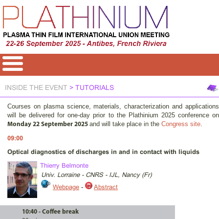
INSIDE THE EVENT
> TUTORIALS
Courses on plasma science, materials, characterization and applications
will be delivered for one-day prior to the Plathinium 2025 conference on
and will take place in the
Congress site
.
Monday 22 September 2025
09:00
Optical diagnostics of discharges in and in contact with liquids
Thierry Belmonte
Univ. Lorraine - CNRS - IJL, Nancy (Fr)
Webpage
-
Abstract
10:40 - Coffee break