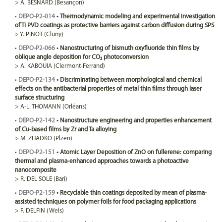
>
A.
BESNARD
(Besançon)
•
DEPO-P2-014
•
Thermodynamic modeling and experimental investigation
of Ti PVD coatings as protective barriers against carbon diffusion during SPS
>
Y.
PINOT
(Cluny)
•
DEPO-P2-066
•
Nanostructuring of bismuth oxyfluoride thin films by
oblique angle deposition for CO₂ photoconversion
>
A.
KABOUIA
(Clermont-Ferrand)
•
DEPO-P2-134
•
Discriminating between morphological and chemical
effects on the antibacterial properties of metal thin films through laser
surface structuring
>
A-L.
THOMANN
(Orléans)
•
DEPO-P2-142
•
Nanostructure engineering and properties enhancement
of Cu-based films by Zr and Ta alloying
>
M.
ZHADKO
(Plzen)
•
DEPO-P2-151
•
Atomic Layer Deposition of ZnO on fullerene: comparing
thermal and plasma-enhanced approaches towards a photoactive
nanocomposite
>
R.
DEL SOLE
(Bari)
•
DEPO-P2-159
•
Recyclable thin coatings deposited by mean of plasma-
assisted techniques on polymer foils for food packaging applications
>
F.
DELFIN
(Wels)