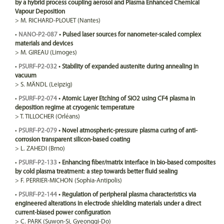
by a hybrid process coupling aerosol and Plasma Enhanced Chemical
Vapour Deposition
>
M.
RICHARD-PLOUET
(Nantes)
•
NANO-P2-087
•
Pulsed laser sources for nanometer-scaled complex
materials and devices
>
M.
GIREAU
(Limoges)
•
PSURF-P2-032
•
Stability of expanded austenite during annealing in
vacuum
>
S.
MÄNDL
(Leipzig)
•
PSURF-P2-074
•
Atomic Layer Etching of SiO2 using CF4 plasma in
deposition regime at cryogenic temperature
>
T.
TILLOCHER
(Orléans)
•
PSURF-P2-079
•
Novel atmospheric-pressure plasma curing of anti-
corrosion transparent silicon-based coating
>
L.
ZAHEDI
(Brno)
•
PSURF-P2-133
•
Enhancing fiber/matrix interface in bio-based composites
by cold plasma treatment: a step towards better fluid sealing
>
F.
PERRIER-MICHON
(Sophia-Antipolis)
•
PSURF-P2-144
•
Regulation of peripheral plasma characteristics via
engineered alterations in electrode shielding materials under a direct
current-biased power configuration
>
C.
PARK
(Suwon-Si, Gyeonggi-Do)