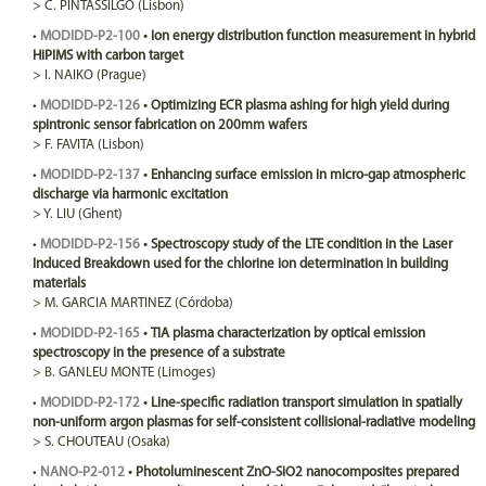
>
C.
PINTASSILGO
(Lisbon)
•
MODIDD-P2-100
•
Ion energy distribution function measurement in hybrid
HiPIMS with carbon target
>
I.
NAIKO
(Prague)
•
MODIDD-P2-126
•
Optimizing ECR plasma ashing for high yield during
spintronic sensor fabrication on 200mm wafers
>
F.
FAVITA
(Lisbon)
•
MODIDD-P2-137
•
Enhancing surface emission in micro-gap atmospheric
discharge via harmonic excitation
>
Y.
LIU
(Ghent)
•
MODIDD-P2-156
•
Spectroscopy study of the LTE condition in the Laser
Induced Breakdown used for the chlorine ion determination in building
materials
>
M.
GARCIA MARTINEZ
(Córdoba)
•
MODIDD-P2-165
•
TIA plasma characterization by optical emission
spectroscopy in the presence of a substrate
>
B.
GANLEU MONTE
(Limoges)
•
MODIDD-P2-172
•
Line-specific radiation transport simulation in spatially
non-uniform argon plasmas for self-consistent collisional-radiative modeling
>
S.
CHOUTEAU
(Osaka)
•
NANO-P2-012
•
Photoluminescent ZnO-SiO2 nanocomposites prepared