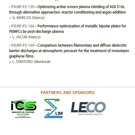
•
PSURF-P2-150
•
Optimizing active screen plasma nitriding of AISI 316L
through alternative approaches: reactor conditioning and argon addition
>
G.
MARCOS
(Nancy)
•
PSURF-P2-166
•
Performance optimization of metallic bipolar plates for
PEMFCs by post-discharge plasma
>
L.
JACOB
(Nancy)
•
PSURF-P2-169
•
Comparison between filamentary and diffuse dielectric
barrier discharges at atmospheric pressure for the treatment of monolayer
graphene films
>
L.
STAFFORD
(Montreal)
PARTNERS AND SPONSORS