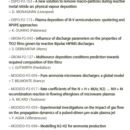
•
DEPO-P2-163
•
A new solution to remove macro-particles during reactive
metal nitride arc physical vapour deposition
>
D.
MONAGHAN
(Liverpool)
•
DEPO-P2-173
•
Plasma deposition of III-V semiconductors: sputtering and
RPVPE approaches
>
K.
OUARAS
(Palaiseau)
•
GROM-P2-043
•
Influence of discharge parameters on the properties of
TiO2 films grown by reactive Bipolar HiPIMS discharges
>
S.
DEBNAROVA
(Mons)
•
GROM-P2-127
•
Multisource deposition conditions prediction towards
required composition of thin films
>
J.
GUTWIRTH
(Pardubice)
•
MODIDD-P2-009
•
Pure ammonia microwave discharges: a global model
>
T.
BELMONTE
(Nancy)
•
MODIDD-P2-017
•
Rate coefficients of the N + H + M(Ar, N2) → NH + M
recombination reaction in flowing afterglows of microwave plasmas
>
A.
RICARD
(Toulouse)
•
MODIDD-P2-059
•
Experimental investigations on the impact of gas flow
on the propagation dynamics of a pulsed-driven µm-scale plasma jet
>
Y.
AGHA
(Villetaneuse)
•
MODIDD-P2-098
•
Modelling N2-H2 for ammonia production