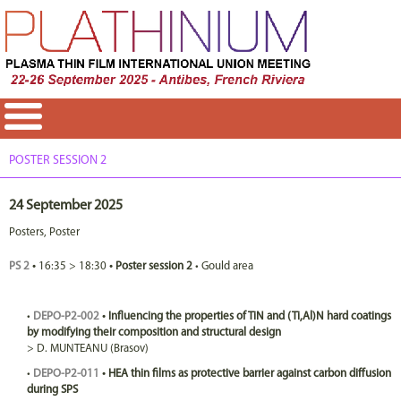
POSTER SESSION 2
24 September 2025
Posters
,
Poster
PS 2
•
16:35
>
18:30
•
Poster session 2
•
Gould area
•
DEPO-P2-002
•
Influencing the properties of TiN and (Ti,Al)N hard coatings
by modifying their composition and structural design
>
D.
MUNTEANU
(Brasov)
•
DEPO-P2-011
•
HEA thin films as protective barrier against carbon diffusion
during SPS