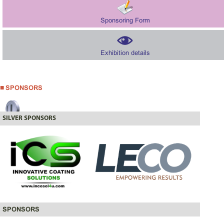
Sponsoring Form
Exhibition details
SPONSORS
SILVER SPONSORS
SPONSORS