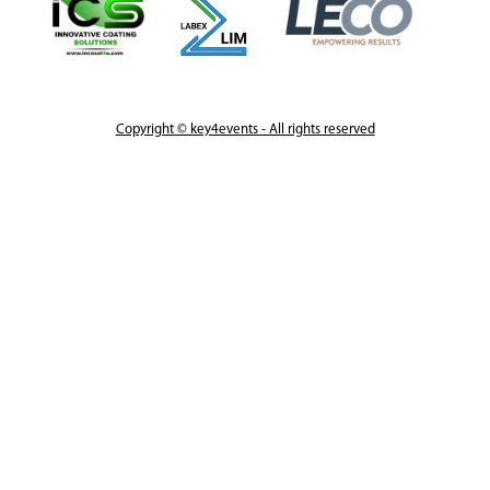
Copyright © key4events - All rights reserved