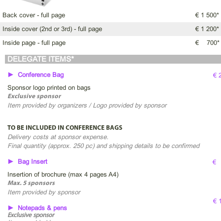
Back cover - full page
€ 1 500*
Inside cover (2nd or 3rd) - full page
€ 1 200*
Inside page - full page
€ 700*
DELEGATE ITEMS*
► Conference Bag
€ 
Sponsor logo printed on bags
Exclusive sponsor
Item provided by organizers / Logo provided by sponsor
TO BE INCLUDED IN CONFERENCE BAGS
Delivery costs at sponsor expense.
Final quantity (approx. 250 pc) and shipping details to be confirmed
► Bag Insert
€
Insertion of brochure (max 4 pages A4)
Max. 5 sponsors
Item provided by sponsor
€ 
► Notepads & pens
Exclusive sponsor