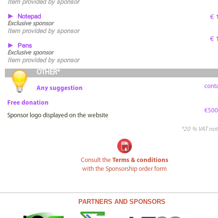
Item provided by sponsor
► Notepad
€ 
Exclusive sponsor
Item provided by sponsor
€ 
► Pens
Exclusive sponsor
Item provided by sponsor
OTHER*
conta
Any suggestion
Free donation
€500
Sponsor logo displayed on the website
*20 % VAT not
Consult the
Terms & conditions
with the Sponsorship order form
PARTNERS AND SPONSORS