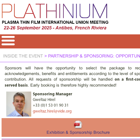
INSIDE THE EVENT
> PARTNERSHIP & SPONSORING: OPPORTUN
Sponsors will have the opportunity to select the package to rec
acknowledgements, benefits and entitlements according to the level of sp
contribution. All requests of sponsorship will be handled
on a first-com
. Early booking is therefore highly recommended!
served basis
Sponsoring Manager
Gweltaz Hirel
+33 (0)1 53 01 90 31
gweltaz.hirel@vide.org
Exhibition & Sponsorship Brochure