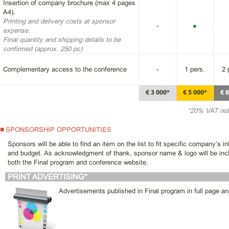
Insertion of company brochure (max 4 pages
A4).
Printing and delivery costs at sponsor
-
●
expense.
Final quantity and shipping details to be
confirmed (approx. 250 pc)
Complementary access to the conference
-
1 pers.
2 
€ 3 000*
€ 5 000*
€ 
*20% VAT not
SPONSORSHIP OPPORTUNITIES
Sponsors will be able to find an item on the list to fit specific company’s in
and budget. As acknowledgment of thank, sponsor name & logo will be inc
both the Final program and conference website.
PRINT ADVERTISING*
Advertisements published in Final program in full page an