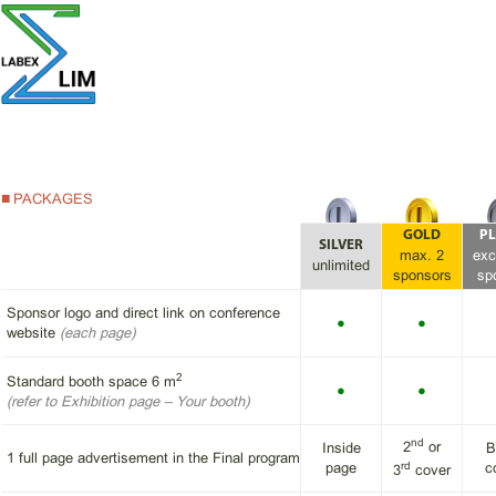
PACKAGES
GOLD
PL
SILVER
max. 2
exc
unlimited
sponsors
sp
Sponsor logo and direct link on conference
●
●
website
(each page)
2
Standard booth space 6 m
●
●
(refer to
Exhibition page
– Your booth)
nd
2
or
Inside
B
1 full page advertisement in the Final program
rd
page
c
3
cover