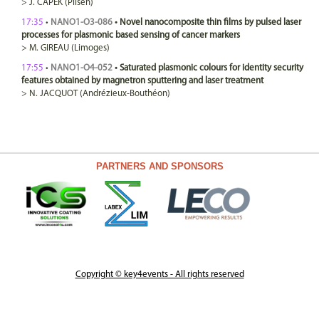
>
J.
CAPEK
(Pilsen)
17:35
•
NANO1-O3-086
•
Novel nanocomposite thin films by pulsed laser
processes for plasmonic based sensing of cancer markers
>
M.
GIREAU
(Limoges)
17:55
•
NANO1-O4-052
•
Saturated plasmonic colours for identity security
features obtained by magnetron sputtering and laser treatment
>
N.
JACQUOT
(Andrézieux-Bouthéon)
PARTNERS AND SPONSORS
Copyright © key4events - All rights reserved