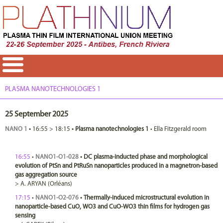
PLASMA NANOTECHNOLOGIES 1
25 September 2025
NANO 1
•
16:55
>
18:15
•
Plasma nanotechnologies 1
•
Ella Fitzgerald room
16:55
•
NANO1-O1-028
•
DC plasma-inducted phase and morphological
evolution of PtSn and PtRuSn nanoparticles produced in a magnetron-based
gas aggregation source
>
A.
ARYAN
(Orléans)
17:15
•
NANO1-O2-076
•
Thermally-induced microstructural evolution in
nanoparticle-based CuO, WO3 and CuO-WO3 thin films for hydrogen gas
sensing