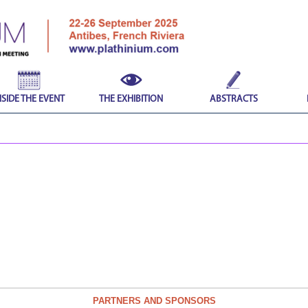
NSIDE THE EVENT
THE EXHIBITION
ABSTRACTS
PARTNERS AND SPONSORS