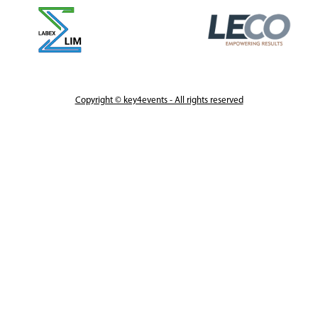
Copyright © key4events - All rights reserved