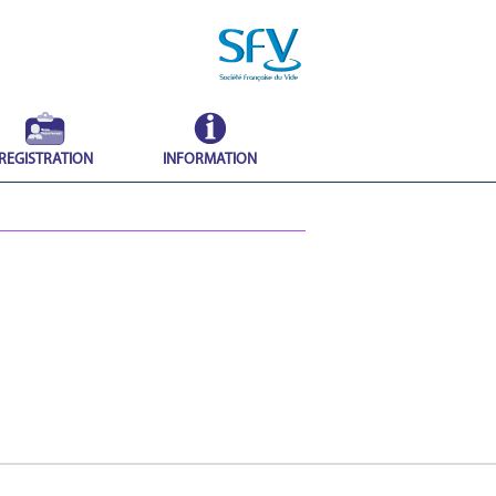
REGISTRATION
INFORMATION