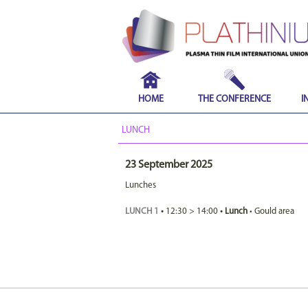
HOME
THE CONFERENCE
I
LUNCH
23 September 2025
Lunches
LUNCH 1
•
12:30
>
14:00
•
Lunch
•
Gould area